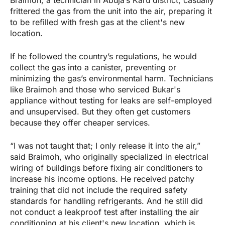
Braimoh, a technician in Abuja’s Karu district, casually
frittered the gas from the unit into the air, preparing it
to be refilled with fresh gas at the client's new
location.
If he followed the country’s regulations, he would
collect the gas into a canister, preventing or
minimizing the gas’s environmental harm. Technicians
like Braimoh and those who serviced Bukar's
appliance without testing for leaks are self-employed
and unsupervised. But they often get customers
because they offer cheaper services.
“I was not taught that; I only release it into the air,”
said Braimoh, who originally specialized in electrical
wiring of buildings before fixing air conditioners to
increase his income options. He received patchy
training that did not include the required safety
standards for handling refrigerants. And he still did
not conduct a leakproof test after installing the air
conditioning at his client's new location, which is