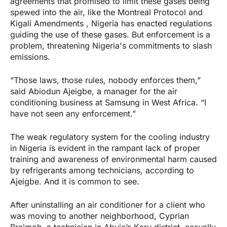
agreements that promised to limit these gases being
spewed into the air, like the Montreal Protocol and
Kigali Amendments , Nigeria has enacted regulations
guiding the use of these gases. But enforcement is a
problem, threatening Nigeria's commitments to slash
emissions.
“Those laws, those rules, nobody enforces them,”
said Abiodun Ajeigbe, a manager for the air
conditioning business at Samsung in West Africa. “I
have not seen any enforcement.”
The weak regulatory system for the cooling industry
in Nigeria is evident in the rampant lack of proper
training and awareness of environmental harm caused
by refrigerants among technicians, according to
Ajeigbe. And it is common to see.
After uninstalling an air conditioner for a client who
was moving to another neighborhood, Cyprian