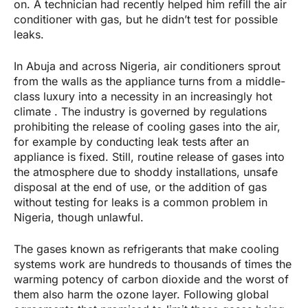
on. A technician had recently helped him refill the air
conditioner with gas, but he didn’t test for possible
leaks.
In Abuja and across Nigeria, air conditioners sprout
from the walls as the appliance turns from a middle-
class luxury into a necessity in an increasingly hot
climate . The industry is governed by regulations
prohibiting the release of cooling gases into the air,
for example by conducting leak tests after an
appliance is fixed. Still, routine release of gases into
the atmosphere due to shoddy installations, unsafe
disposal at the end of use, or the addition of gas
without testing for leaks is a common problem in
Nigeria, though unlawful.
The gases known as refrigerants that make cooling
systems work are hundreds to thousands of times the
warming potency of carbon dioxide and the worst of
them also harm the ozone layer. Following global