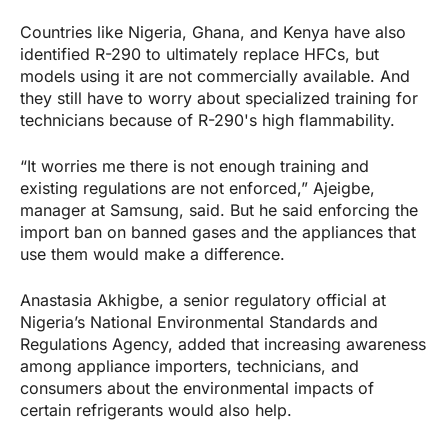
Countries like Nigeria, Ghana, and Kenya have also
identified R-290 to ultimately replace HFCs, but
models using it are not commercially available. And
they still have to worry about specialized training for
technicians because of R-290's high flammability.
“It worries me there is not enough training and
existing regulations are not enforced,” Ajeigbe,
manager at Samsung, said. But he said enforcing the
import ban on banned gases and the appliances that
use them would make a difference.
Anastasia Akhigbe, a senior regulatory official at
Nigeria’s National Environmental Standards and
Regulations Agency, added that increasing awareness
among appliance importers, technicians, and
consumers about the environmental impacts of
certain refrigerants would also help.