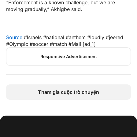
“Enforcement is a known challenge, but we are
moving gradually,” Akhigbe said.
Source
#Israels #national #anthem #loudly #jeered
#Olympic #soccer #match #Mali [ad_1]
Responsive Advertisement
Tham gia cuộc trò chuyện