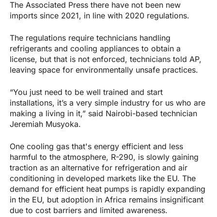
The Associated Press there have not been new
imports since 2021, in line with 2020 regulations.
The regulations require technicians handling
refrigerants and cooling appliances to obtain a
license, but that is not enforced, technicians told AP,
leaving space for environmentally unsafe practices.
“You just need to be well trained and start
installations, it’s a very simple industry for us who are
making a living in it,” said Nairobi-based technician
Jeremiah Musyoka.
One cooling gas that's energy efficient and less
harmful to the atmosphere, R-290, is slowly gaining
traction as an alternative for refrigeration and air
conditioning in developed markets like the EU. The
demand for efficient heat pumps is rapidly expanding
in the EU, but adoption in Africa remains insignificant
due to cost barriers and limited awareness.