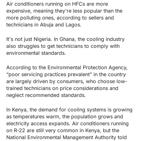
Air conditioners running on HFCs are more
expensive, meaning they're less popular than the
more polluting ones, according to sellers and
technicians in Abuja and Lagos.
It's not just Nigeria. In Ghana, the cooling industry
also struggles to get technicians to comply with
environmental standards.
According to the Environmental Protection Agency,
“poor servicing practices prevalent” in the country
are largely driven by consumers, who choose low-
trained technicians on price considerations and
neglect recommended standards.
In Kenya, the demand for cooling systems is growing
as temperatures warm, the population grows and
electricity access expands. Air conditioners running
on R-22 are still very common in Kenya, but the
National Environmental Management Authority told