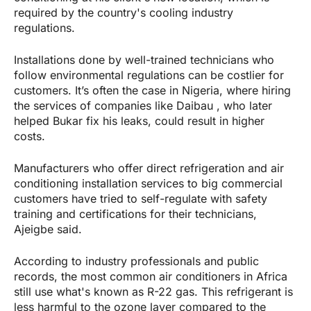
required by the country's cooling industry
regulations.
Installations done by well-trained technicians who
follow environmental regulations can be costlier for
customers. It’s often the case in Nigeria, where hiring
the services of companies like Daibau , who later
helped Bukar fix his leaks, could result in higher
costs.
Manufacturers who offer direct refrigeration and air
conditioning installation services to big commercial
customers have tried to self-regulate with safety
training and certifications for their technicians,
Ajeigbe said.
According to industry professionals and public
records, the most common air conditioners in Africa
still use what's known as R-22 gas. This refrigerant is
less harmful to the ozone layer compared to the