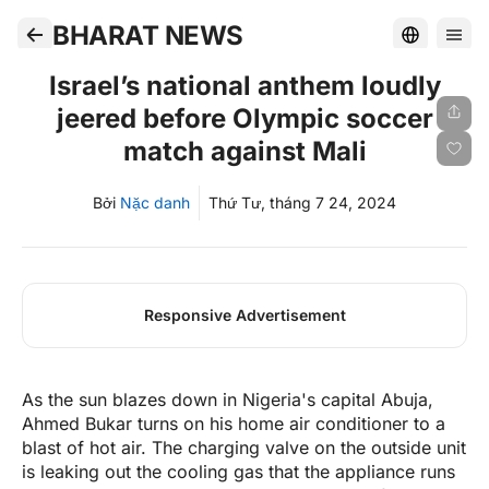
BHARAT NEWS
Israel’s national anthem loudly
jeered before Olympic soccer
match against Mali
Bởi
Nặc danh
Thứ Tư, tháng 7 24, 2024
Responsive Advertisement
As the sun blazes down in Nigeria's capital Abuja,
Ahmed Bukar turns on his home air conditioner to a
blast of hot air. The charging valve on the outside unit
is leaking out the cooling gas that the appliance runs