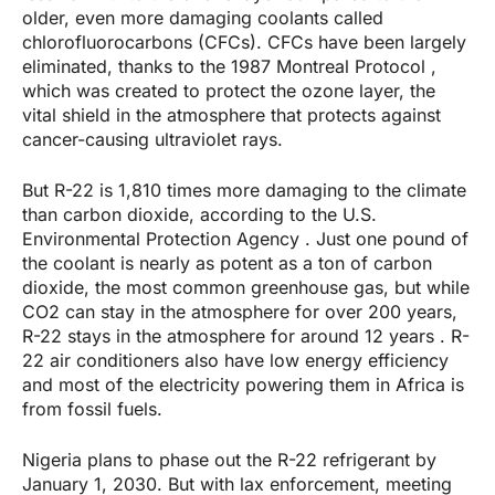
older, even more damaging coolants called
chlorofluorocarbons (CFCs). CFCs have been largely
eliminated, thanks to the 1987 Montreal Protocol ,
which was created to protect the ozone layer, the
vital shield in the atmosphere that protects against
cancer-causing ultraviolet rays.
But R-22 is 1,810 times more damaging to the climate
than carbon dioxide, according to the U.S.
Environmental Protection Agency . Just one pound of
the coolant is nearly as potent as a ton of carbon
dioxide, the most common greenhouse gas, but while
CO2 can stay in the atmosphere for over 200 years,
R-22 stays in the atmosphere for around 12 years . R-
22 air conditioners also have low energy efficiency
and most of the electricity powering them in Africa is
from fossil fuels.
Nigeria plans to phase out the R-22 refrigerant by
January 1, 2030. But with lax enforcement, meeting