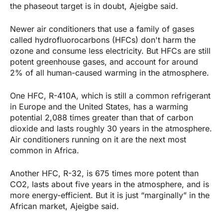
the phaseout target is in doubt, Ajeigbe said.
Newer air conditioners that use a family of gases
called hydrofluorocarbons (HFCs) don't harm the
ozone and consume less electricity. But HFCs are still
potent greenhouse gases, and account for around
2% of all human-caused warming in the atmosphere.
One HFC, R-410A, which is still a common refrigerant
in Europe and the United States, has a warming
potential 2,088 times greater than that of carbon
dioxide and lasts roughly 30 years in the atmosphere.
Air conditioners running on it are the next most
common in Africa.
Another HFC, R-32, is 675 times more potent than
CO2, lasts about five years in the atmosphere, and is
more energy-efficient. But it is just “marginally” in the
African market, Ajeigbe said.