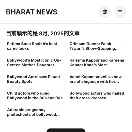
BHARAT NEWS
目前顯示的是 8月, 2025的文章
Fatima Sana Shaikh’s best
Crimson Queen: Palak
Blog
Blog
saree looks
Tiwari’s Show-Stopping
Fashion in Red
Bollywood’s Most Iconic On-
Karisma Kapoor and Kareena
Blog
Blog
Screen Mother-Daughter
Kapoor Khan’s Most
Duos
Fashionable Moments
Together
Bollywood Actresses Flaunt
Vaani Kapoor unveils a new
Blog
Blog,Bollywood fashion
Beauty Spots
era of elegance with her
icon,celebrity fashion
signature modern charm
trends,modern elegance
look,Vaani Kapoor
Child actors who ruled
Bollywood actors who nailed
outfits,Vaani Kapoor style
Blog
Blog
Bollywood in the 80s and 90s
their cross-dressed
characters
Adorable pregnancy
photoshoots of bollywood
actresses