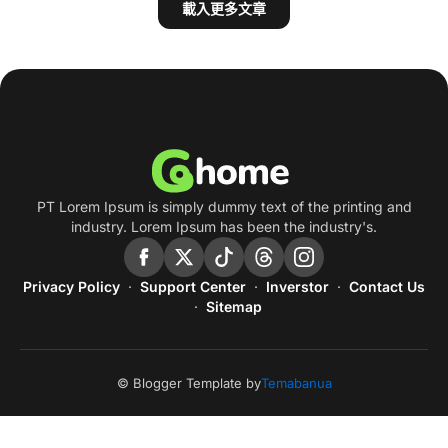
載入更多文章
PT Lorem Ipsum is simply dummy text of the printing and
industry. Lorem Ipsum has been the industry's.
Privacy Policy
Support Center
Inverstor
Contact Us
Sitemap
© Blogger Template by
Temabanua