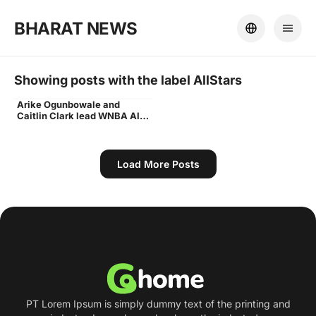
BHARAT NEWS
Showing posts with the label
AllStars
Arike Ogunbowale and
WNBA All-Stars
Caitlin Clark lead WNBA All-
Stars to 117-109 win over
U.S. Olympic team
Load More Posts
PT Lorem Ipsum is simply dummy text of the printing and