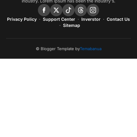
industry. Lorem Ipsum has been the industry's.
Privacy Policy
Support Center
Inverstor
Contact Us
Sitemap
© Blogger Template by
Temabanua