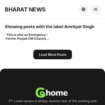
BHARAT NEWS
Showing posts with the label
Amritpal Singh
'This is also an Emergency':
Times
Former Punjab CM Charanjit
Channi advocates for
Amritpal Singh in Parliament
| India News - Times of India
Load More Posts
PT Lorem Ipsum is simply dummy text of the printing and