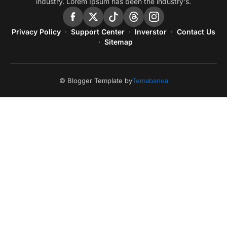
industry. Lorem Ipsum has been the industry's.
Privacy Policy
Support Center
Inverstor
Contact Us
Sitemap
© Blogger Template by
Temabanua