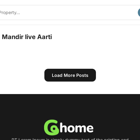
Mandir live Aarti
Load More Posts
PT Lorem Ipsum is simply dummy text of the printing and