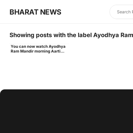
BHARAT NEWS
Showing posts with the label
Ayodhya Ram 
You can now watch Ayodhya
Ram Lalla idol
Ram Mandir morning Aarti
live daily - Times of India