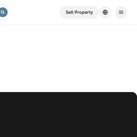
Sell ​​Property