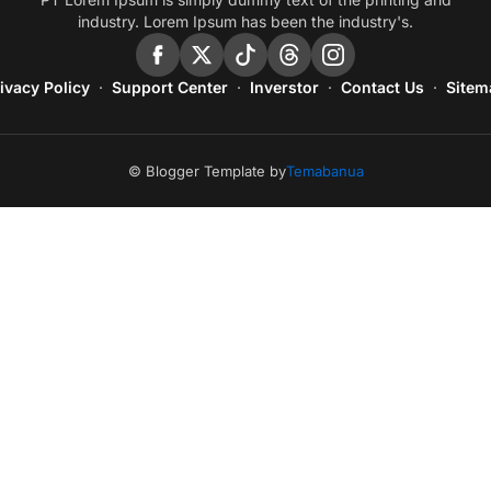
industry. Lorem Ipsum has been the industry's.
ivacy Policy
Support Center
Inverstor
Contact Us
Sitem
© Blogger Template by
Temabanua