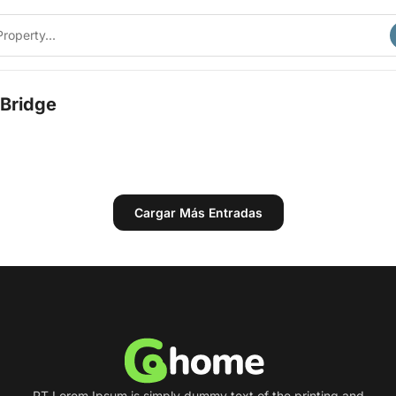
Bridge
Cargar Más Entradas
PT Lorem Ipsum is simply dummy text of the printing and