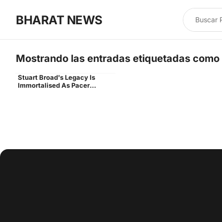
BHARAT NEWS
Mostrando las entradas etiquetadas como
Stuart Broad's Legacy Is
stuart broad end unveiled
Immortalised As Pacer
Unveils End Named After Him
At Trent Bridge