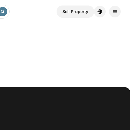
Sell ​​Property