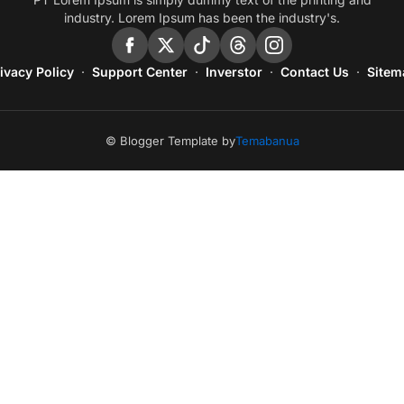
industry. Lorem Ipsum has been the industry's.
ivacy Policy
Support Center
Inverstor
Contact Us
Sitem
© Blogger Template by
Temabanua