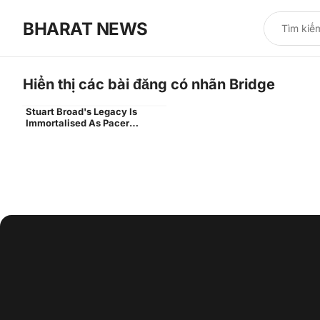
BHARAT NEWS
Hiển thị các bài đăng có nhãn
Bridge
Stuart Broad's Legacy Is
stuart broad end unveiled
Immortalised As Pacer
Unveils End Named After Him
At Trent Bridge