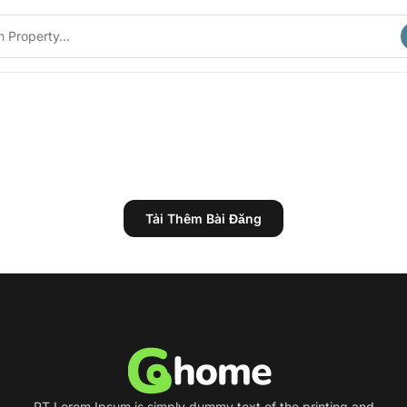
Tải Thêm Bài Đăng
PT Lorem Ipsum is simply dummy text of the printing and