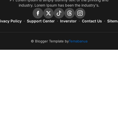
industry. Lorem Ipsum has been the industry's.
ivacy Policy
Support Center
Inverstor
Contact Us
Sitem
© Blogger Template by
Temabanua