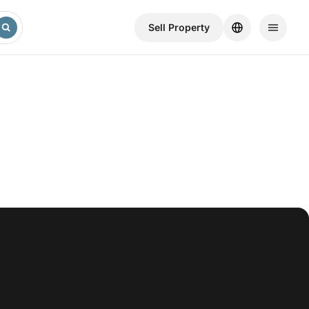
Sell ​​Property