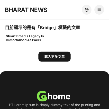
BHARAT NEWS
目前顯示的是有「
Bridge
」標籤的文章
Stuart Broad's Legacy Is
stuart broad end unveiled
Immortalised As Pacer
Unveils End Named After
Him At Trent Bridge
載入更多文章
PT Lorem Ipsum is simply dummy text of the printing and