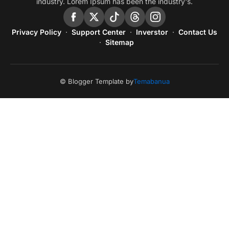
industry. Lorem Ipsum has been the industry's.
Privacy Policy
Support Center
Inverstor
Contact Us
Sitemap
© Blogger Template by
Temabanua