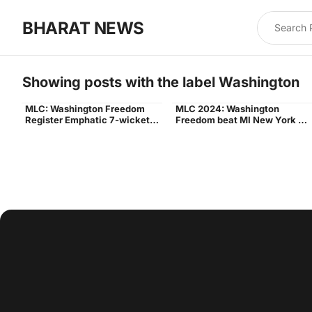
BHARAT NEWS
Showing posts with the label
Washington
MLC: Washington Freedom
MLC 2024: Washington
win
YORK
Register Emphatic 7-wicket
Freedom beat MI New York by
Win Over San Francisco
94 runs to reach playoffs |
Unicorns
Cricket News