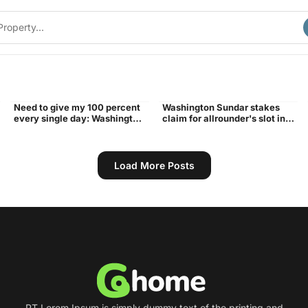
Need to give my 100 percent
Washington Sundar stakes
Washington
Washington
every single day: Washington
claim for allrounder's slot in
eyes spin all-rounder's slot in
T20Is | Cricket News
Team India
Load More Posts
PT Lorem Ipsum is simply dummy text of the printing and