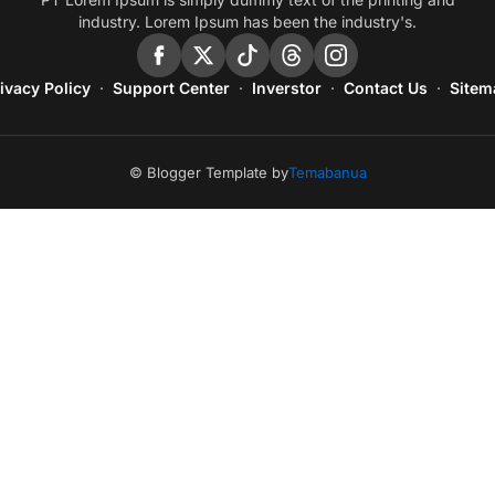
industry. Lorem Ipsum has been the industry's.
ivacy Policy
Support Center
Inverstor
Contact Us
Sitem
© Blogger Template by
Temabanua