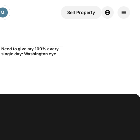
Sell ​​Property
Need to give my 100% every
Washington
single day: Washington eyes
spin all-rounder's slot in
Team India