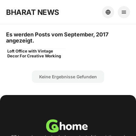
BHARAT NEWS
Es werden Posts vom September, 2017
angezeigt.
Loft Office with Vintage
Word
Decor For Creative Working
Keine Ergebnisse Gefunden