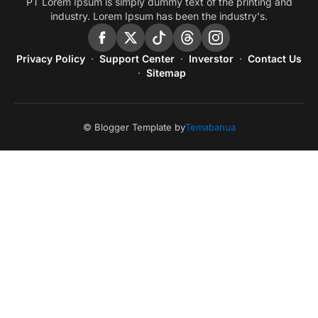
PT Lorem Ipsum is simply dummy text of the printing and
industry. Lorem Ipsum has been the industry's.
Privacy Policy
Support Center
Inverstor
Contact Us
Sitemap
© Blogger Template by
Temabanua