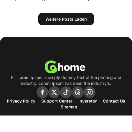
- Times of India
around Gautam Gambhir |
Master Gogo, Ashutosh
Cricket News - Times of
Rana's Gokul Pandit: A Deep
India
dive into Bollywood's iconic
villains of the 90s | - Times
Weitere Posts Laden
of India
PT Lorem Ipsum is simply dummy text of the printing and
industry. Lorem Ipsum has been the industry's.
Privacy Policy
Support Center
Inverstor
Contact Us
Sitemap
© Blogger Template by
Temabanua