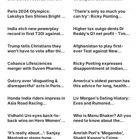
Alcaraz
Doubles Paris Olympics
military-style camp - Times
Match Live In India, USA
of India
Paris 2024 Olympics:
'There's only so much you
Performance
sports
Lakshya Sen Shines Bright in
can try': Ricky Ponting
Debut with a Stellar
reveals why he gave up on
Performance
Prithvi Shaw
India etch new powerplay
Higher tax outgo dents Dr
Sri
Times
record in first T20I against
Reddy’s Q1 net profit - Times
Sri Lanka | Cricket News -
of India
Times of India
Trump tells Christians they
Afghanistan to play first-
Wont
Zealand
won't have to vote after this
ever Test against New
election: 'We will have it
Zealand from September 9-
fixed so good'. Watch -
13 in Noida
Cohance Lifesciences
Ricky Ponting expresses
Times of India
Times
youngster
merger with Suven Pharma
disappointment at Indian
gets NSE, BSE nod - Times of
youngster, says 'I've had...' |
India
Cricket News - Times of
Outcry over 'disgusting &
America's oldest person has
India
top stories
US oldest person
disrespectful' acts in Paris
this advice for long, healthy
Olympics opening ceremony
life: 'Don't hold...' - Times of
- Times of India
India
Honda India riders impress in
Liv Morgan's Dating History:
Pertamina Mandalika
WWE Superstar
Asia Road Racing
Exes and Rumored
International Circuit
Championship
Relationships Revealed |
WWE News - Times of India
Vidhatri Urs eyes back-to-
Who is Manu Bhaker? All you
Womens
Times
back wins on Hero Women’s
need to know about the
Pro Tour
pistol shooter as she enters
final at Paris Olympics 2024
'It’s really about...': Sanjay
Amrish Puri's 'Mogambo',
| Paris Olympics 2024 News
sports
India
Manjrekar slams hype
Shakti Kapoor's Crime