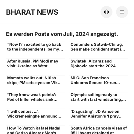
BHARAT NEWS
Es werden Posts vom Juli, 2024 angezeigt.
“Now I'm excited to go back
Contenders Satwik-Chirag,
WWE
Start
to the independents, be my
Sen make confident start in
own boss” - Former WWE
Paris
Star Jinder Mahal Opened up
After Russia, PM Modi may
Swiatek, Alcaraz and
on his Exit | WWE News -
Ukraine
Wins
visit Ukraine as West
Djokovic start the 2024
Times of India
outrages | India News -
Olympics tennis event with
Times of India
wins at French Open site
Mamata walks out, Nitish
MLC: San Francisco
Nitish
victory
skips; PM sets eyes on Viksit
Unicorns Secure 10-run
Bharat: What happened at
Victory Over Texas Super
the 9th Niti Aayog meeting |
Kings To Seal Berth In Finals
'They knew weak points':
Olympic sailing ready to
India News - Times of India
yacht sinking
winds
Pod of killer whales sink
start with fast windsurfing,
$128K-yacht in
bird-like skiffs under light
Mediterranean - Times of
winds, hot sun
'I will contest ...':
'Disgusting': JD Vance on
India
Sri
Vance
Wickremesinghe announces
Jennifer Aniston's 'I pray
candidacy for Sri Lanka's
your daughter...' remark -
presidential polls - Times of
Times of India
How To Watch Rafael Nadal
South Africa cancels visas of
India
Rafael Nadal and Carlos
World
and Carlso Alcaraz Men’s
95 Libyans detained at