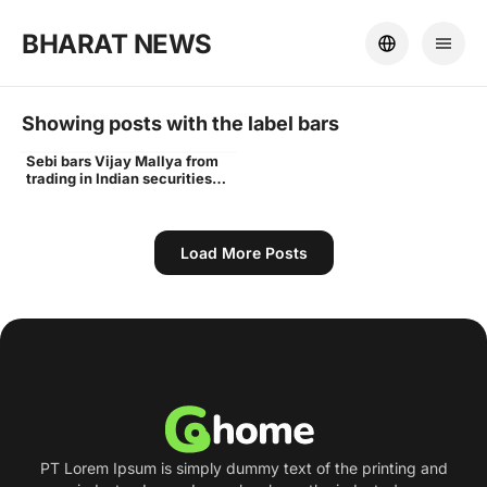
BHARAT NEWS
Showing posts with the label
bars
Sebi bars Vijay Mallya from
Vijay
trading in Indian securities
markets for 3 years - Times
of India
Load More Posts
PT Lorem Ipsum is simply dummy text of the printing and