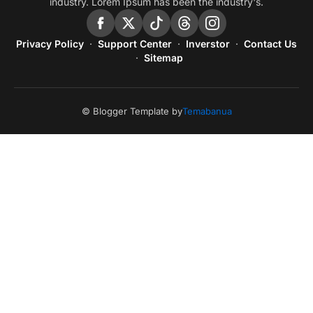
industry. Lorem Ipsum has been the industry's.
Privacy Policy
Support Center
Inverstor
Contact Us
Sitemap
© Blogger Template by
Temabanua