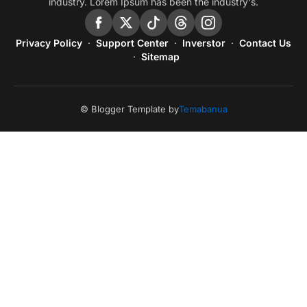
industry. Lorem Ipsum has been the industry's.
Privacy Policy
Support Center
Inverstor
Contact Us
Sitemap
© Blogger Template by
Temabanua