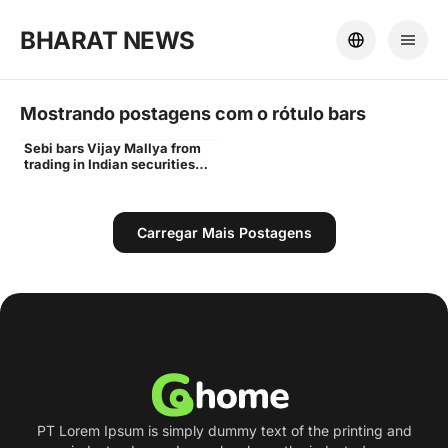
BHARAT NEWS
Mostrando postagens com o rótulo
bars
Sebi bars Vijay Mallya from
Vijay
trading in Indian securities
markets for 3 years - Times
of India
Carregar Mais Postagens
PT Lorem Ipsum is simply dummy text of the printing and