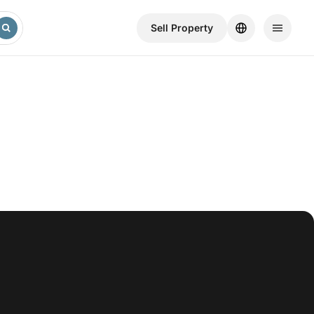
Sell ​​Property