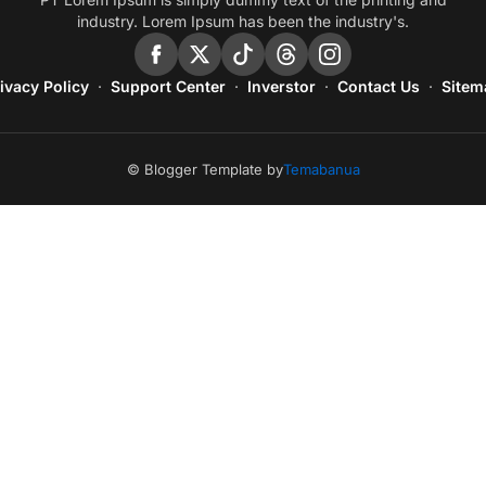
industry. Lorem Ipsum has been the industry's.
ivacy Policy
Support Center
Inverstor
Contact Us
Sitem
© Blogger Template by
Temabanua