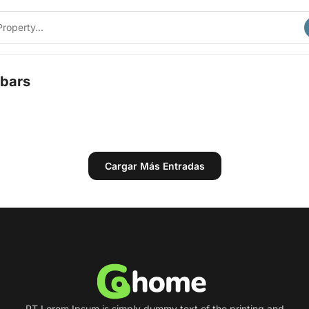
bars
Cargar Más Entradas
PT Lorem Ipsum is simply dummy text of the printing and