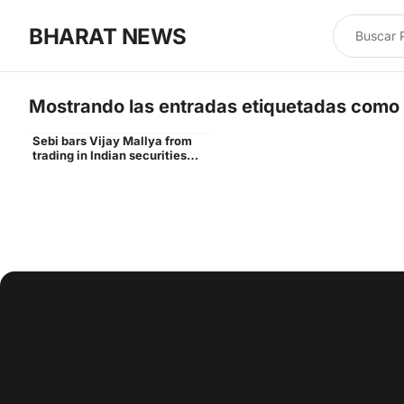
BHARAT NEWS
Mostrando las entradas etiquetadas como
Sebi bars Vijay Mallya from
Vijay
trading in Indian securities
markets for 3 years - Times of
India