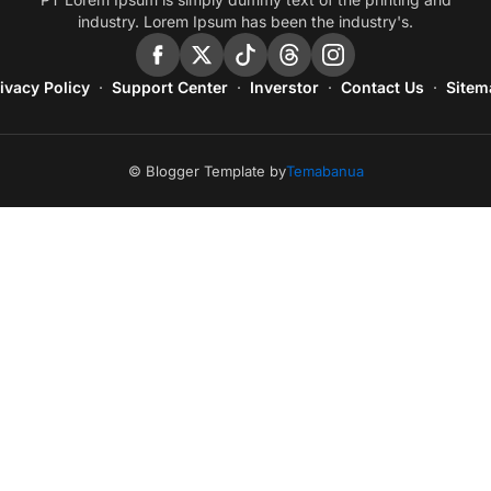
industry. Lorem Ipsum has been the industry's.
ivacy Policy
Support Center
Inverstor
Contact Us
Sitem
© Blogger Template by
Temabanua