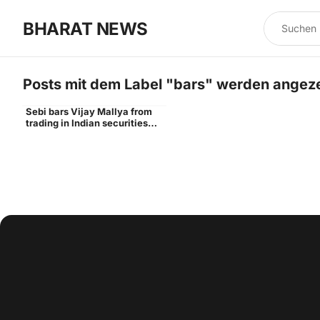
BHARAT NEWS
Posts mit dem Label "
bars
" werden angeze
Sebi bars Vijay Mallya from
Vijay
trading in Indian securities
markets for 3 years - Times of
India