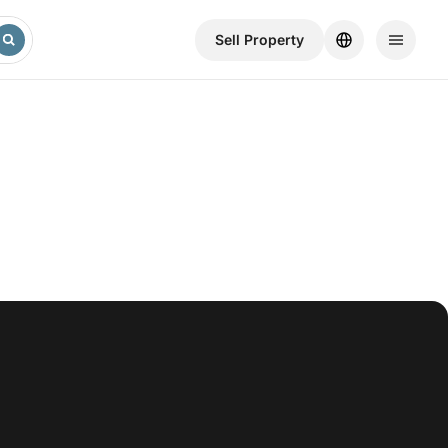
Sell ​​Property