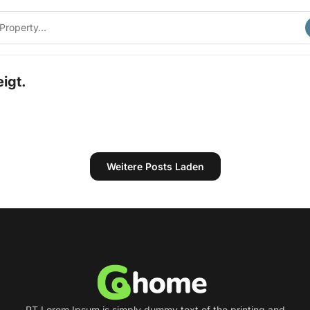
igt.
Weitere Posts Laden
PT Lorem Ipsum is simply dummy text of the printing and