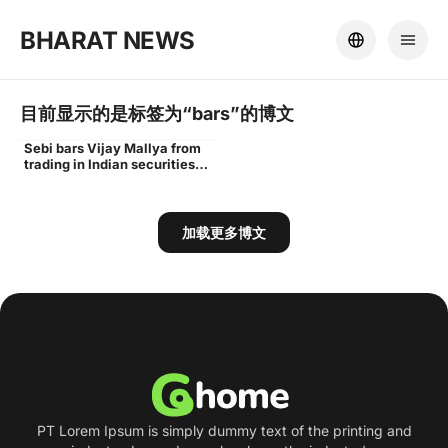
BHARAT NEWS
目前显示的是标签为“
bars
”的博文
Sebi bars Vijay Mallya from
Vijay
trading in Indian securities
markets for 3 years - Times
of India
加载更多博文
PT Lorem Ipsum is simply dummy text of the printing and