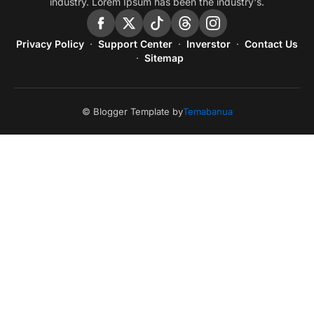
industry. Lorem Ipsum has been the industry's.
Privacy Policy
Support Center
Inverstor
Contact Us
Sitemap
© Blogger Template by
Temabanua